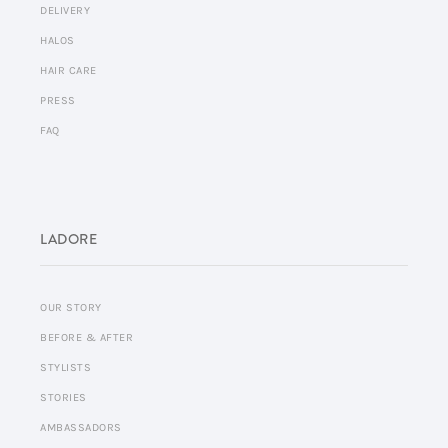
DELIVERY
HALOS
HAIR CARE
PRESS
FAQ
LADORE
OUR STORY
BEFORE & AFTER
STYLISTS
STORIES
AMBASSADORS