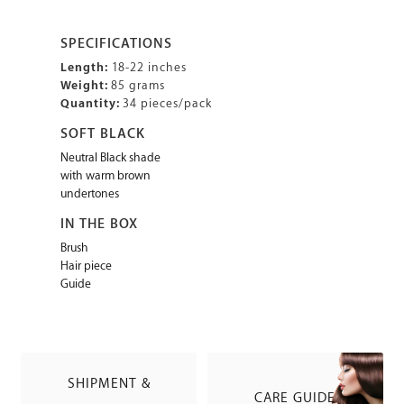
SPECIFICATIONS
Length:
18-22 inches
Weight:
85 grams
Quantity:
34 pieces/pack
SOFT BLACK
Neutral Black shade
with warm brown
undertones
IN THE BOX
Brush
Hair piece
Guide
SHIPMENT &
CARE GUIDE