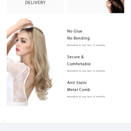
DELIVERY
No Glue
No Bonding
Reusable & can last 12 months
Secure &
Comfortable
Reusable & can last 12 months
Anti Static
Metal Comb
Reusable & can last 12 months
.