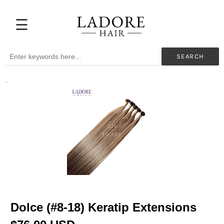
☰
Extensions
Before
SEARCH
&
After
.
Beauty
Professionals
My
Color
Hair
Supplies
Blog
Help
Dolce (#8-18) Keratip Extensions