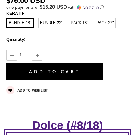
$76.00 USD
$15.20 USD
or 5 payments of
with
ⓘ
KERATIP
BUNDLE 18"
BUNDLE 22"
PACK 18"
PACK 22"
Quantity:
ADD TO WISHLIST
Dolce (#8/18)