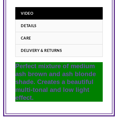
VIDEO
DETAILS
CARE
DELIVERY & RETURNS
Perfect mixture of medium
ash brown and ash blonde
shade. Creates a beautiful
multi-tonal and low light
effect.