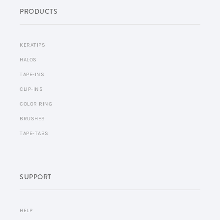
PRODUCTS
KERATIPS
HALOS
TAPE-INS
CLIP-INS
COLOR RING
BRUSHES
TAPE-TABS
SUPPORT
HELP