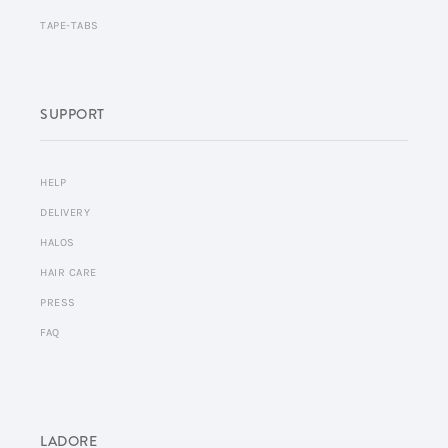
TAPE-TABS
SUPPORT
HELP
DELIVERY
HALOS
HAIR CARE
PRESS
FAQ
LADORE