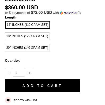
$360.00 USD
$72.00 USD
or 5 payments of
with
ⓘ
Length
14" INCHES (110 GRAM SET)
18" INCHES (125 GRAM SET)
20" INCHES (140 GRAM SET)
Quantity:
ADD TO WISHLIST