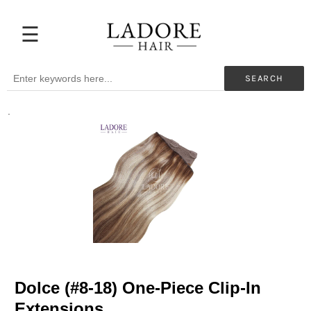
☰
Extensions
Before
SEARCH
&
After
.
Beauty
Professionals
My
Color
Hair
Supplies
Blog
Help
Dolce (#8-18) One-Piece Clip-In
Extensions