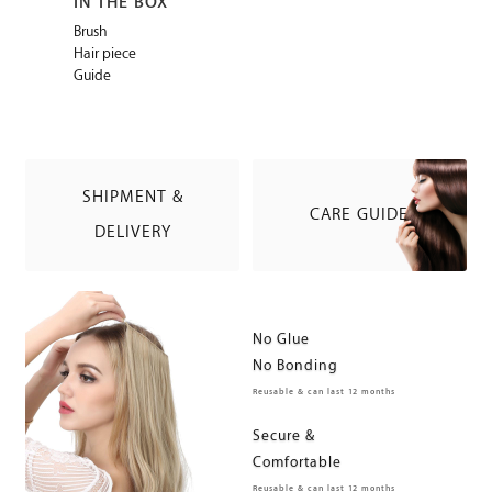
IN THE BOX
Brush
Hair piece
Guide
SHIPMENT &
CARE GUIDE
DELIVERY
No Glue
No Bonding
Reusable & can last 12 months
Secure &
Comfortable
Reusable & can last 12 months