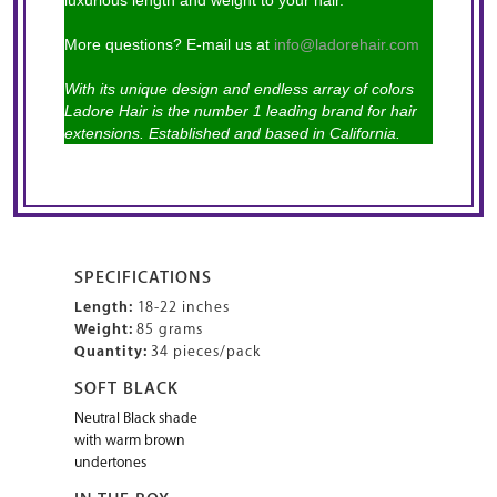
luxurious length and weight to your hair.
More questions? E-mail us at
info@ladorehair.com
With its unique design and endless array of colors
Ladore Hair is the number 1 leading brand for hair
extensions. Established and based in California.
SPECIFICATIONS
Length:
18-22 inches
Weight:
85 grams
Quantity:
34 pieces/pack
SOFT BLACK
Neutral Black shade
with warm brown
undertones