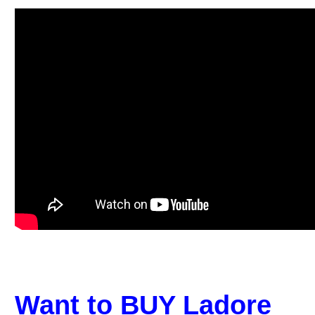
Want to BUY Ladore