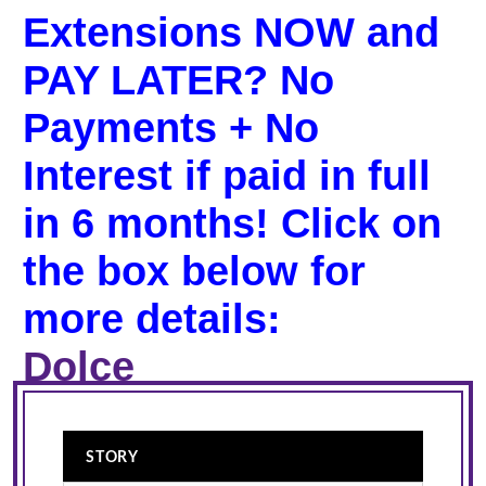
Extensions NOW and
PAY LATER? No
Payments + No
Interest if paid in full
in 6 months! Click on
the box below for
more details:
Dolce
STORY