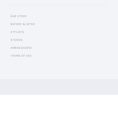
OUR STORY
BEFORE & AFTER
STYLISTS
STORIES
AMBASSADORS
TERMS OF USE