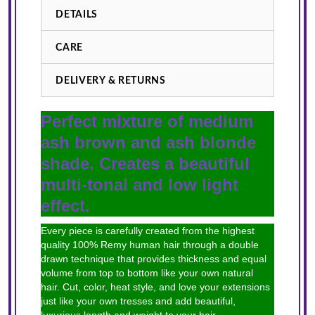
DETAILS
CARE
DELIVERY & RETURNS
Perfect mixture of medium
ash brown and ash blonde
shade. Creates a beautiful
multi-tonal and low light
effect.
Every piece is carefully created from the highest
quality 100% Remy human hair through a double
drawn technique that provides thickness and equal
volume from top to bottom like your own natural
hair. Cut, color, heat style, and love your extensions
just like your own tresses and add beautiful,