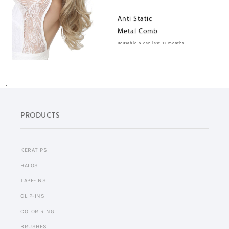
Anti Static
Metal Comb
Reusable & can last 12 months
.
PRODUCTS
KERATIPS
HALOS
TAPE-INS
CLIP-INS
COLOR RING
BRUSHES