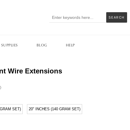
SEARCH
 SUPPLIES
BLOG
HELP
rent Wire Extensions
ⓘ
5 GRAM SET)
20" INCHES (140 GRAM SET)