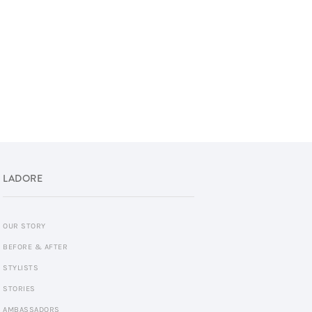
LADORE
OUR STORY
BEFORE & AFTER
STYLISTS
STORIES
AMBASSADORS