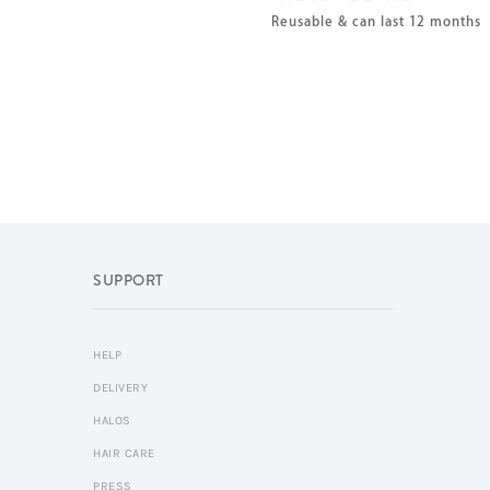
Reusable & can last 12 months
SUPPORT
HELP
DELIVERY
HALOS
HAIR CARE
PRESS