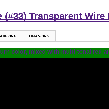
re (#33) Transparent Wire
SHIPPING
FINANCING
urn color, mixed with multi-tonal red 