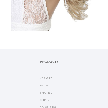
.
PRODUCTS
KERATIPS
HALOS
TAPE-INS
CLIP-INS
COLOR RING