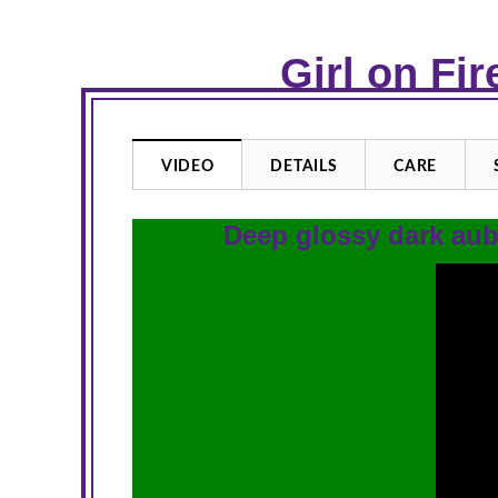
Girl on Fi
VIDEO
DETAILS
CARE
Deep glossy dark aub