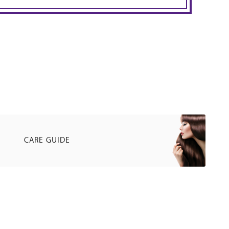
CARE GUIDE