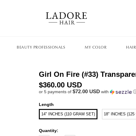
BEAUTY PROFESSIONALS
MY COLOR
HAIR
Girl On Fire (#33) Transpa
$360.00 USD
$72.00 USD
or 5 payments of
with
Length
14" INCHES (110 GRAM SET)
18" INCHES (12
Quantity: