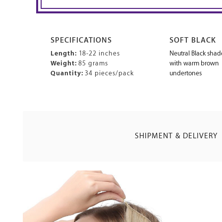
SPECIFICATIONS
SOFT BLACK
Length:
18-22 inches
Neutral Black shad
Weight:
85 grams
with warm brown
Quantity:
34 pieces/pack
undertones
SHIPMENT & DELIVERY