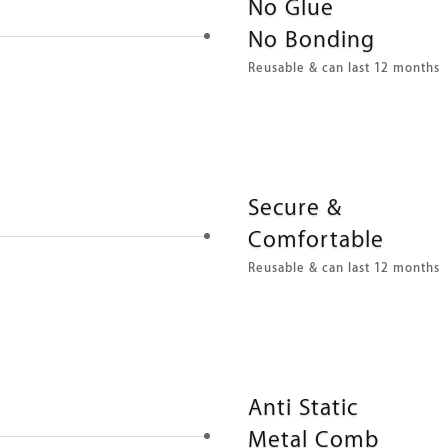
No Glue
No Bonding
Reusable & can last 12 months
Secure &
Comfortable
Reusable & can last 12 months
Anti Static
Metal Comb