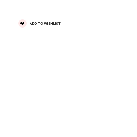
ADD TO WISHLIST