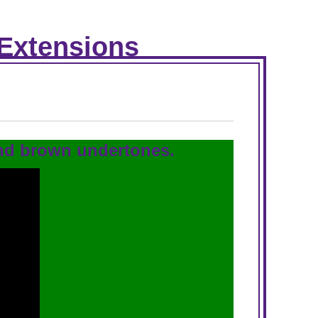
 Extensions
and brown undertones.