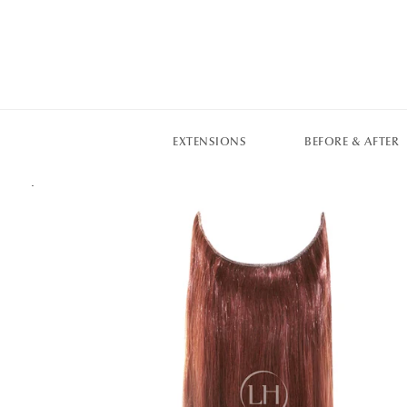
EXTENSIONS
BEFORE & AFTER
.