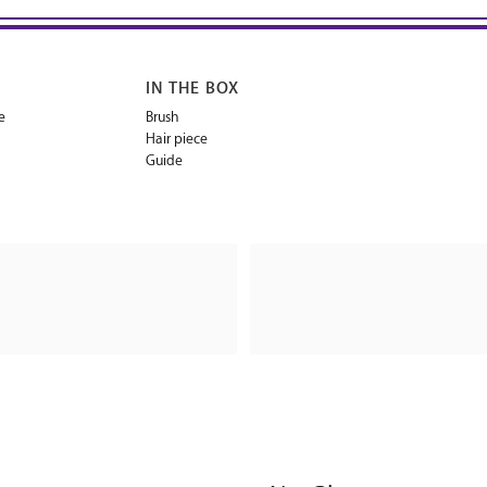
IN THE BOX
e
Brush
Hair piece
Guide