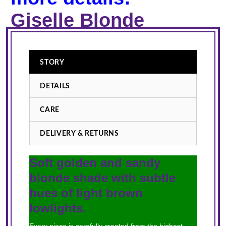
Giselle Blonde
STORY
DETAILS
CARE
DELIVERY & RETURNS
Soft golden and sandy
blonde shade with subtle
hues of light brown
lowlights.