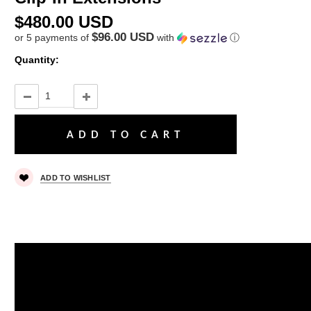
$480.00 USD
$96.00 USD
or 5 payments of
with
ⓘ
Quantity:
ADD TO WISHLIST