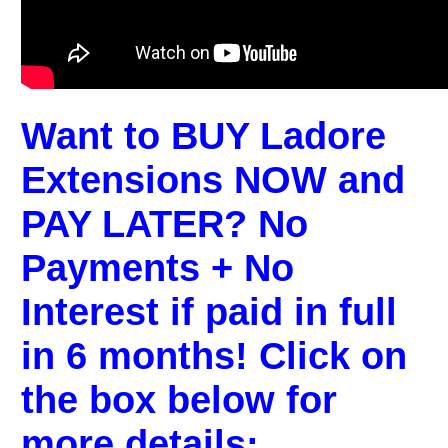
Want to BUY Ladore
Extensions NOW and
PAY LATER? No
Payments + No
Interest if paid in full
in 6 months! Click on
the box below for
more details: