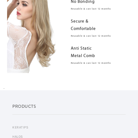
No Bonding
Reusable & can last 12 months
Secure &
Comfortable
Reusable & can last 12 months
Anti Static
Metal Comb
Reusable & can last 12 months
.
PRODUCTS
KERATIPS
HALOS