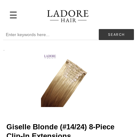
☰
Extensions
Before
SEARCH
&
After
.
Beauty
Professionals
My
Color
Hair
Supplies
Blog
Help
Giselle Blonde (#14/24) 8-Piece
Clip-In Extensions