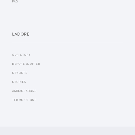
FAQ
LADORE
OUR STORY
BEFORE & AFTER
STYLISTS
STORIES
AMBASSADORS
TERMS OF USE