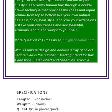
Every piece is carefully created from the highest
quality 100% Remy human hair through a double
drawn technique that provides thickness and equal
volume from top to bottom like your own natural
hair. Cut, color, heat style, and love your extensions
just like your own tresses and add beautiful,
luxurious length and weight to your hair.
More questions? E-mail us at
info@ladorehair.com
With its unique design and endless array of colors
Ladore Hair is the number 1 leading brand for hair
extensions. Established and based in California.
SPECIFICATIONS
Length:
18-22 inches
Weight:
85 grams
Quantity:
34 pieces/pack