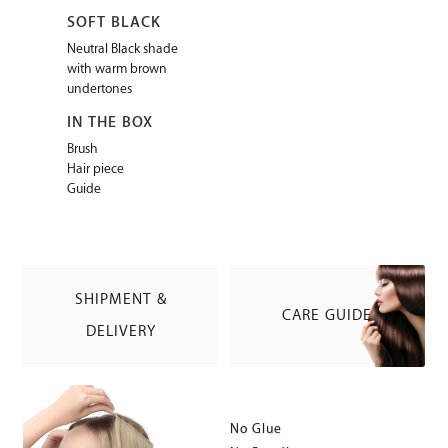
SOFT BLACK
Neutral Black shade
with warm brown
undertones
IN THE BOX
Brush
Hair piece
Guide
SHIPMENT &
CARE GUIDE
DELIVERY
No Glue