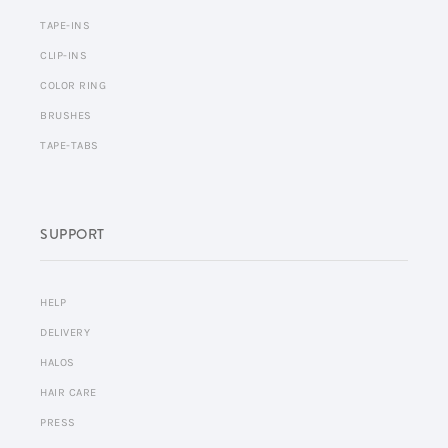
TAPE-INS
CLIP-INS
COLOR RING
BRUSHES
TAPE-TABS
SUPPORT
HELP
DELIVERY
HALOS
HAIR CARE
PRESS